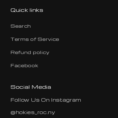
Quick links
Search
Terms of Service
Refund policy
Facebook
Social Media
Follow Us On Instagram
@hokies_roc.ny