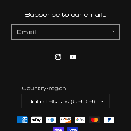
Subscribe to our emails
Email
Instagram
YouTube
Country/region
United States (USD $)
Payment
methods