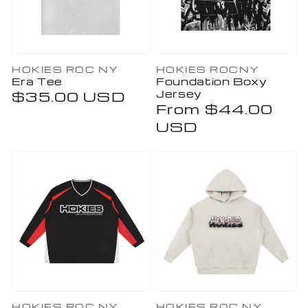
Vendor:
Vendor:
HOKIES ROC NY
HOKIES ROCNY
Era Tee
Foundation Boxy
Jersey
Regular
$35.00 USD
Regular
From $44.00
price
price
USD
HOKIES ROC NY
HOKIES ROC NY