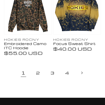
Vendor:
Vendor:
HOKIES ROCNY
HOKIES ROCNY
Embroidered Camo
Focus Sweat Shirt
ITC Hoodie
Regular
$40.00 USD
Regular
$55.00 USD
price
price
1
2
3
4