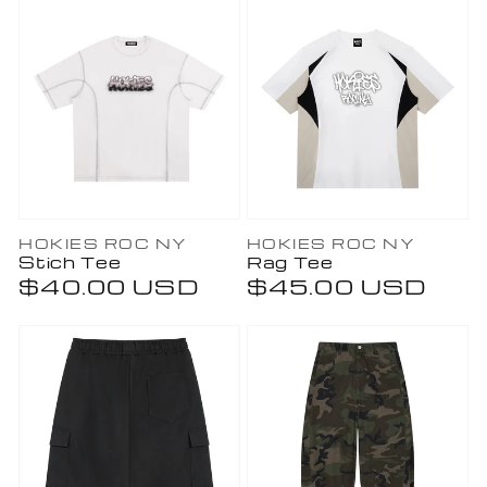
Vendor:
Vendor:
HOKIES ROC NY
HOKIES ROC NY
Stich Tee
Rag Tee
Regular
$40.00 USD
Regular
$45.00 USD
price
price