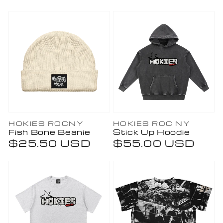
price
price
Vendor:
Vendor:
HOKIES ROCNY
HOKIES ROC NY
Fish Bone Beanie
Stick Up Hoodie
Regular
$25.50 USD
Regular
$55.00 USD
price
price