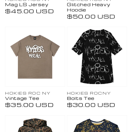
Vendor:
Vendor:
Mag LS Jersey
Glitched Heavy
Hoodie
Regular
$45.00 USD
Regular
$50.00 USD
price
price
Vendor:
Vendor:
HOKIES ROC NY
HOKIES ROCNY
Vintage Tee
Bolts Tee
Regular
$35.00 USD
Regular
$30.00 USD
price
price