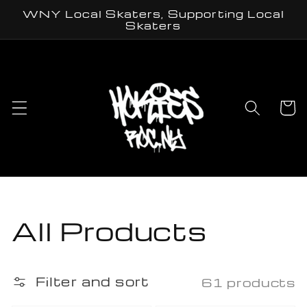
Skip to
WNY Local Skaters, Supporting Local
content
Skaters
Cart
Collection:
All Products
Filter and sort
61 products