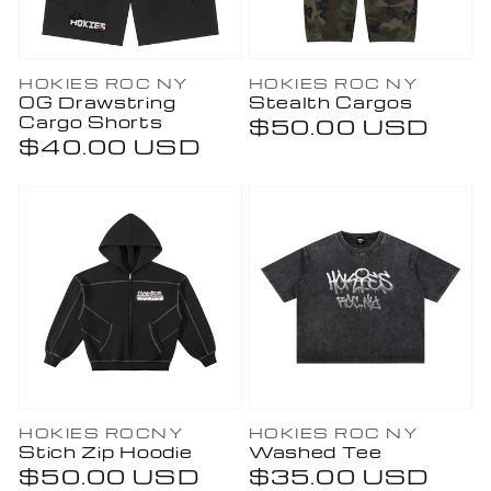
Vendor:
Vendor:
HOKIES ROC NY
HOKIES ROC NY
OG Drawstring
Stealth Cargos
Cargo Shorts
Regular
$50.00 USD
Regular
$40.00 USD
price
price
Vendor:
Vendor:
HOKIES ROCNY
HOKIES ROC NY
Stich Zip Hoodie
Washed Tee
Regular
$50.00 USD
Regular
$35.00 USD