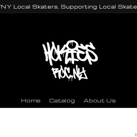
NY Local Skaters, Supporting Local Skate
Home
Catalog
About Us