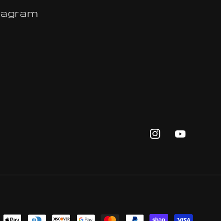
tagram
Instagram
YouTub
yment