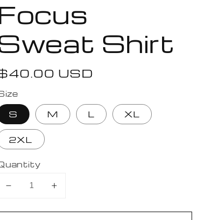
Focus
Sweat Shirt
Regular
$40.00 USD
price
Size
S
M
L
XL
2XL
Quantity
Decrease
Increase
quantity
quantity
for
for