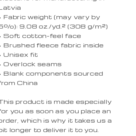
Latvia
• Fabric weight (may vary by
5%): 9.08 oz./yd.² (308 g/m²)
• Soft cotton-feel face
• Brushed fleece fabric inside
• Unisex fit
• Overlock seams
• Blank components sourced
from China
This product is made especially
for you as soon as you place an
order, which is why it takes us a
bit longer to deliver it to you.