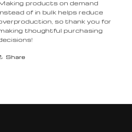
Making products on demand
instead of in bulk helps reduce
overproduction, so thank you for
making thoughtful purchasing
decisions!
Share