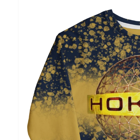
product
information