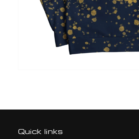
Quick links