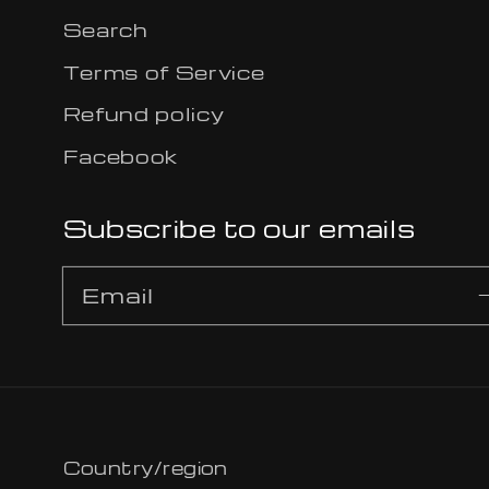
Search
Terms of Service
Refund policy
Facebook
Subscribe to our emails
Email
Country/region