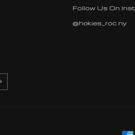
Follow Us On Ins
@hokies_roc.ny
Pa