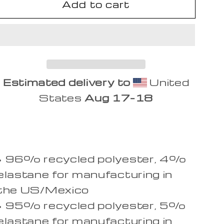
Add to cart
Focus
Focus
Sweat
Sweat
Shirt
Shirt
Estimated delivery to
United
States
Aug 17⁠–18
• 96% recycled polyester, 4%
elastane for manufacturing in
the US/Mexico
• 95% recycled polyester, 5%
elastane for manufacturing in