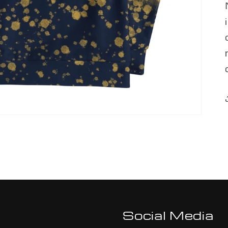
Social Media