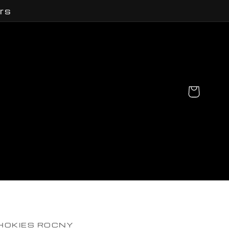
rs
Cart
HOKIES ROCNY