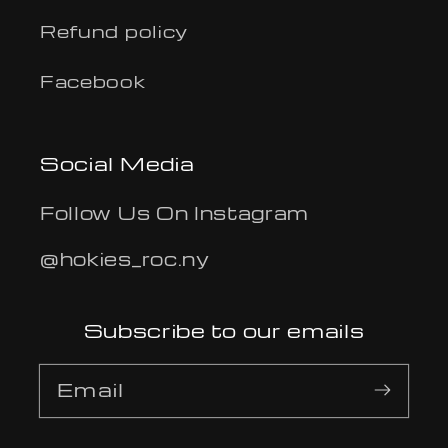
Refund policy
Facebook
Social Media
Follow Us On Instagram
@hokies_roc.ny
Subscribe to our emails
Email