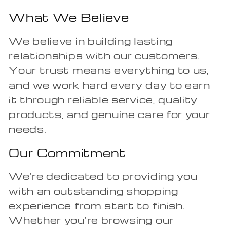
What We Believe
We believe in building lasting
relationships with our customers.
Your trust means everything to us,
and we work hard every day to earn
it through reliable service, quality
products, and genuine care for your
needs.
Our Commitment
We're dedicated to providing you
with an outstanding shopping
experience from start to finish.
Whether you're browsing our