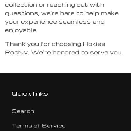
collection or reaching out with
questions, we're here to help make
your experience seamless and
enjoyable.
Thank you for choosing Hokies
RocNy. We're honored to serve you.
Quick links
Search
Terms of Service