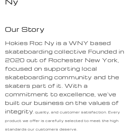
Ny
Our Story
Hokies Roc Ny is a WNY based
skateboarding collective Founded in
2020 out of Rochester New York,
focused on supporting local
skateboarding community and the
skaters part of it. With a
commitment to excellence, we've
built our business on the values of
integrity
, quality, and customer satisfaction. Every
product we offer is carefully selected to meet the high
standards our customers deserve.