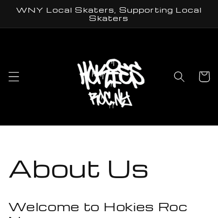
Skip to
WNY Local Skaters, Supporting Local
content
Skaters
Cart
About Us
Welcome to Hokies Roc