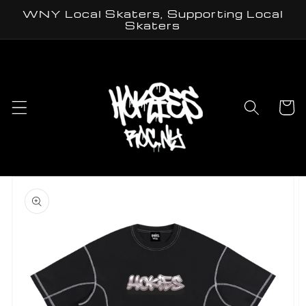
Skip to
WNY Local Skaters, Supporting Local
content
Skaters
Cart
Skip to
product
information