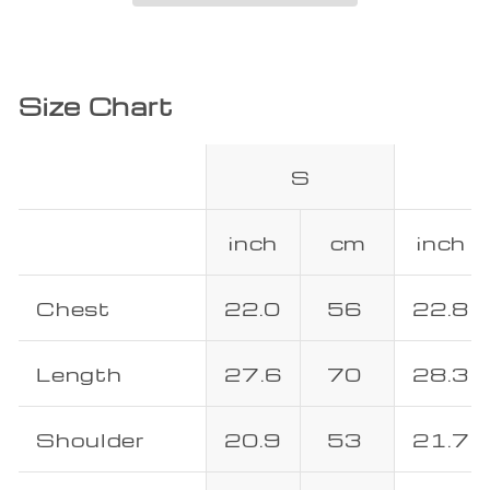
Size Chart
S
inch
cm
inch
Chest
22.0
56
22.8
Length
27.6
70
28.3
Shoulder
20.9
53
21.7