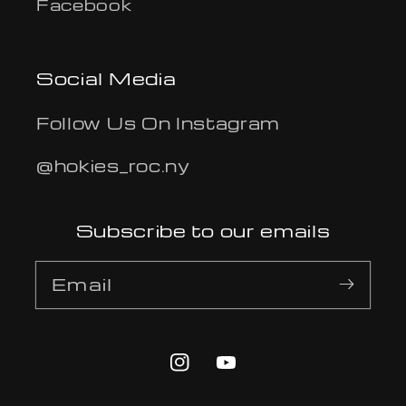
Facebook
Social Media
Follow Us On Instagram
@hokies_roc.ny
Subscribe to our emails
Email
Instagram
YouTube