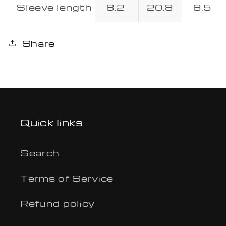
Sleeve length
8.2
20.8
8.5
Share
Quick links
Search
Terms of Service
Refund policy