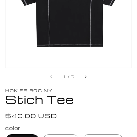
Open
featured
media
in
gallery
view
of
1
/
6
HOKIES ROC NY
Stich Tee
Regular
$40.00 USD
price
color